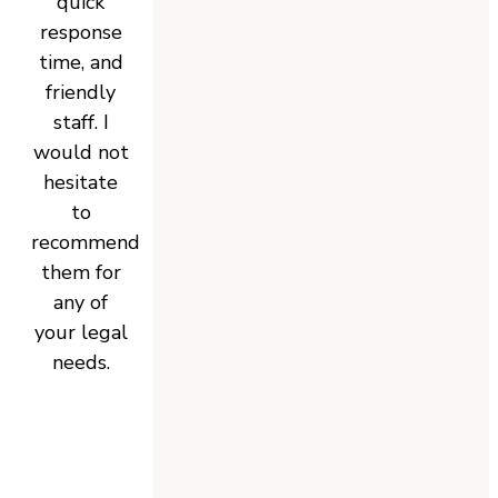
quick
response
time, and
friendly
staff. I
would not
hesitate
to
recommend
them for
any of
your legal
needs.