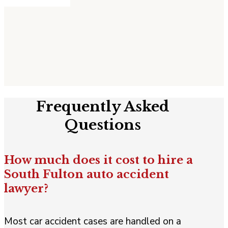
Frequently Asked
Questions
How much does it cost to hire a
South Fulton auto accident
lawyer?
Most car accident cases are handled on a