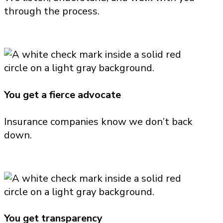
through the process.
You get a fierce advocate
Insurance companies know we don’t back
down.
You get transparency