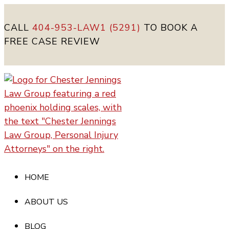
CALL
404-953-LAW1 (5291)
TO BOOK A
FREE CASE REVIEW
HOME
ABOUT US
BLOG