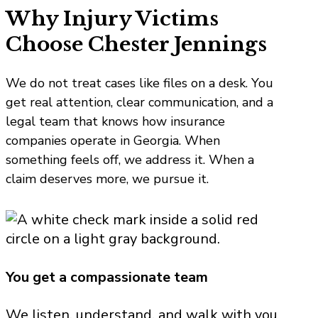
Why Injury Victims
Choose Chester Jennings
We do not treat cases like files on a desk. You
get real attention, clear communication, and a
legal team that knows how insurance
companies operate in Georgia. When
something feels off, we address it. When a
claim deserves more, we pursue it.
You get a compassionate team
We listen, understand, and walk with you