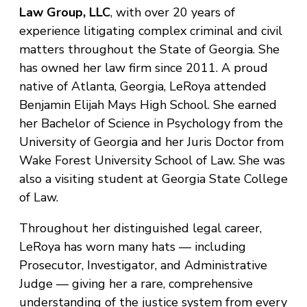
Law Group, LLC
, with over 20 years of
experience litigating complex criminal and civil
matters throughout the State of Georgia. She
has owned her law firm since 2011. A proud
native of Atlanta, Georgia, LeRoya attended
Benjamin Elijah Mays High School. She earned
her Bachelor of Science in Psychology from the
University of Georgia and her Juris Doctor from
Wake Forest University School of Law. She was
also a visiting student at Georgia State College
of Law.
Throughout her distinguished legal career,
LeRoya has worn many hats — including
Prosecutor, Investigator, and Administrative
Judge — giving her a rare, comprehensive
understanding of the justice system from every