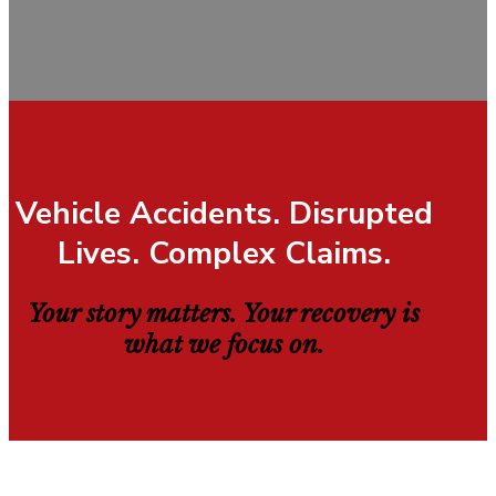
Vehicle Accidents. Disrupted
Lives. Complex Claims.
Your story matters. Your recovery is
what we focus on.