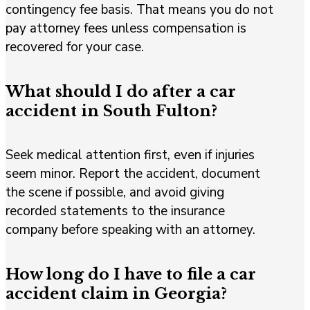
contingency fee basis. That means you do not
pay attorney fees unless compensation is
recovered for your case.
What should I do after a car
accident in South Fulton?
Seek medical attention first, even if injuries
seem minor. Report the accident, document
the scene if possible, and avoid giving
recorded statements to the insurance
company before speaking with an attorney.
How long do I have to file a car
accident claim in Georgia?