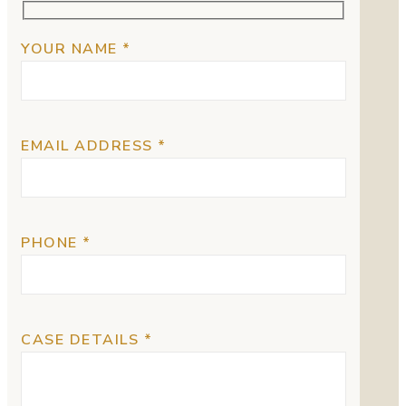
YOUR NAME *
EMAIL ADDRESS *
PHONE *
CASE DETAILS *