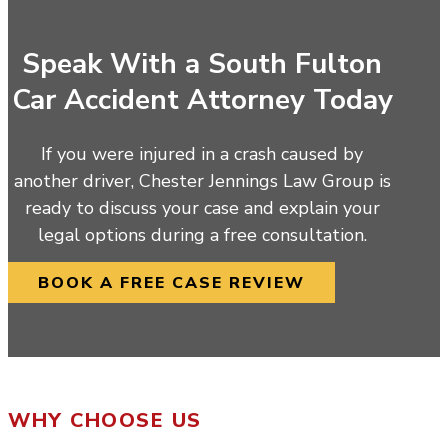
Speak With a South Fulton
Car Accident Attorney Today
If you were injured in a crash caused by
another driver, Chester Jennings Law Group is
ready to discuss your case and explain your
legal options during a free consultation.
BOOK A FREE CASE REVIEW
WHY CHOOSE US