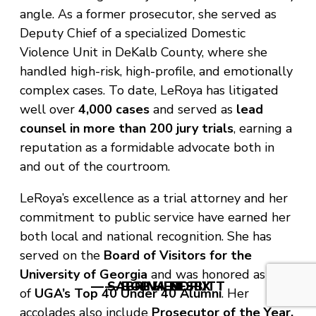
angle. As a former prosecutor, she served as
Deputy Chief of a specialized Domestic
Violence Unit in DeKalb County, where she
handled high-risk, high-profile, and emotionally
complex cases. To date, LeRoya has litigated
well over
4,000 cases
and served as
lead
counsel in more than 200 jury trials
, earning a
reputation as a formidable advocate both in
and out of the courtroom.
LeRoya’s excellence as a trial attorney and her
commitment to public service have earned her
both local and national recognition. She has
served on the
Board of Visitors for the
University of Georgia
and was honored as one
— SABRINA NESBITT
— BOB HENDRIX
— V. LEE
of
UGA’s Top 40 Under 40 Alumni
. Her
accolades also include
Prosecutor of the Year,