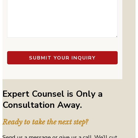
Expert Counsel is Only a
Consultation Away.
Ready to take the next step?
Send us a message or give us a call. We’ll cut