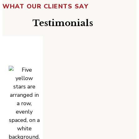
WHAT OUR CLIENTS SAY
Testimonials