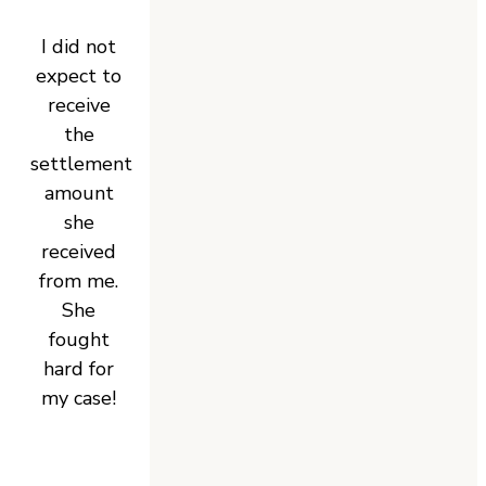
I did not
expect to
receive
the
settlement
amount
she
received
from me.
She
fought
hard for
my case!