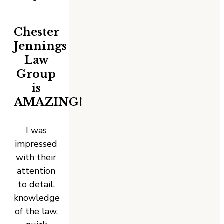
Chester
Jennings
Law
Group
is
AMAZING!
I was
impressed
with their
attention
to detail,
knowledge
of the law,