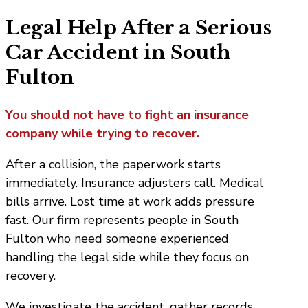
Legal Help After a Serious
Car Accident in South
Fulton
You should not have to fight an insurance
company while trying to recover.
After a collision, the paperwork starts
immediately. Insurance adjusters call. Medical
bills arrive. Lost time at work adds pressure
fast. Our firm represents people in South
Fulton who need someone experienced
handling the legal side while they focus on
recovery.
We investigate the accident, gather records,