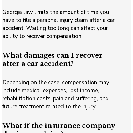
Georgia law limits the amount of time you
have to file a personal injury claim after a car
accident. Waiting too long can affect your
ability to recover compensation.
What damages can I recover
after a car accident?
Depending on the case, compensation may
include medical expenses, lost income,
rehabilitation costs, pain and suffering, and
future treatment related to the injury.
What if the insurance company