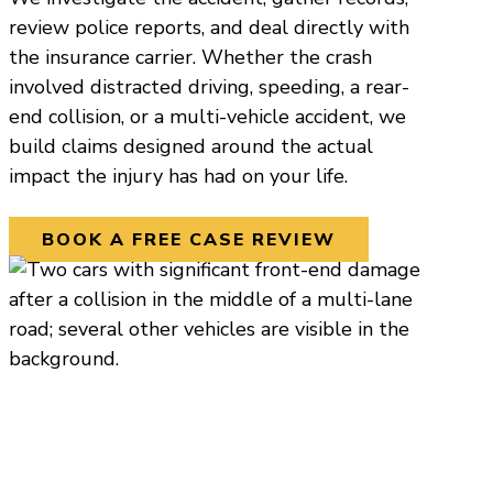
review police reports, and deal directly with
the insurance carrier. Whether the crash
involved distracted driving, speeding, a rear-
end collision, or a multi-vehicle accident, we
build claims designed around the actual
impact the injury has had on your life.
BOOK A FREE CASE REVIEW