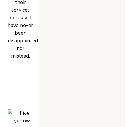
their
services
because I
have never
been
disappointed
nor
mislead.