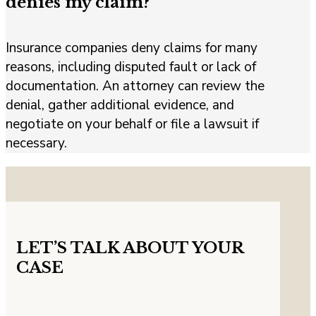
denies my claim?
Insurance companies deny claims for many
reasons, including disputed fault or lack of
documentation. An attorney can review the
denial, gather additional evidence, and
negotiate on your behalf or file a lawsuit if
necessary.
LET’S TALK ABOUT YOUR
CASE