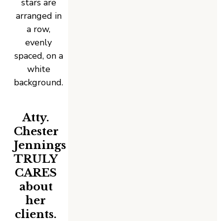
Atty.
Chester
Jennings
TRULY
CARES
about
her
clients.