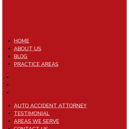
HOME
ABOUT US
BLOG
PRACTICE AREAS
Follow
Follow
Follow
AUTO ACCIDENT ATTORNEY
TESTIMONIAL
AREAS WE SERVE
CONTACT US