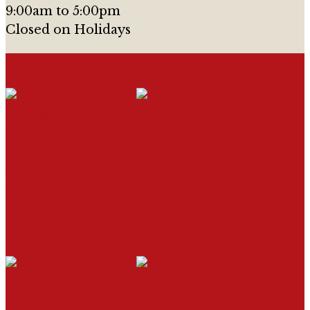
9:00am to 5:00pm
Closed on Holidays