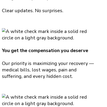
Clear updates. No surprises.
You get the compensation you deserve
Our priority is maximizing your recovery —
medical bills, lost wages, pain and
suffering, and every hidden cost.