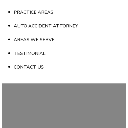
PRACTICE AREAS
AUTO ACCIDENT ATTORNEY
AREAS WE SERVE
TESTIMONIAL
CONTACT US