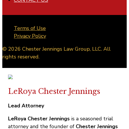
Terms of Use
Privacy Policy
© 2026 Chester Jennings Law Group, LLC. All
rights reserved.
LeRoya Chester Jennings
Lead Attorney
LeRoya Chester Jennings
is a seasoned trial
attorney and the founder of
Chester Jennings