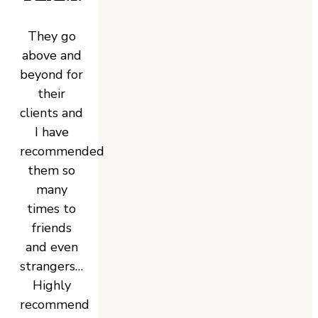
They go
above and
beyond for
their
clients and
I have
recommended
them so
many
times to
friends
and even
strangers…
Highly
recommend