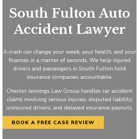
South Fulton Auto
Accident Lawyer
A crash can change your week, your health, and your
finances in a matter of seconds. We help injured
drivers and passengers in South Fulton hold
insurance companies accountable.
Chester Jennings Law Group handles car accident
claims involving serious injuries, disputed liability,
uninsured drivers, and delayed insurance payouts.
BOOK A FREE CASE REVIEW