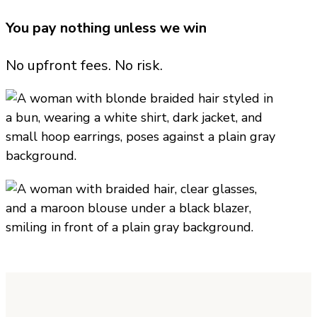
You pay nothing unless we win
No upfront fees. No risk.