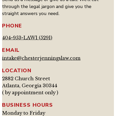
through the legal jargon and give you the
straight answers you need.
PHONE
404-953-LAW1 (5291)
EMAIL
intake@chesterjenningslaw.com
LOCATION
2882 Church Street
Atlanta, Georgia 30344
( by appointment only )
BUSINESS HOURS
Monday to Friday