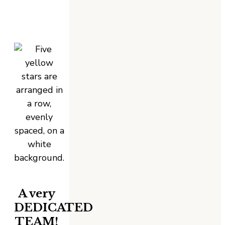
A very
DEDICATED
TEAM!