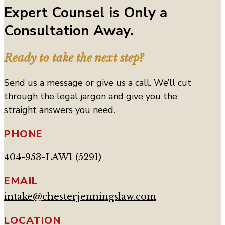
Expert Counsel is Only a
Consultation Away.
Ready to take the next step?
Send us a message or give us a call. We’ll cut
through the legal jargon and give you the
straight answers you need.
PHONE
404-953-LAW1 (5291)
EMAIL
intake@chesterjenningslaw.com
LOCATION