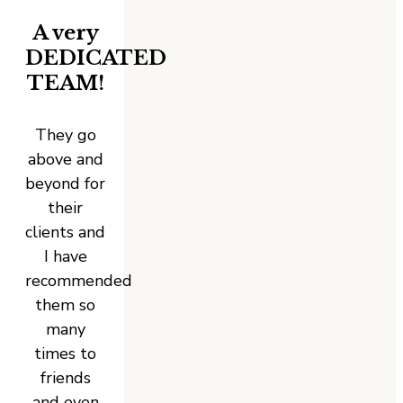
A very
DEDICATED
TEAM!
They go
above and
beyond for
their
clients and
I have
recommended
them so
many
times to
friends
and even