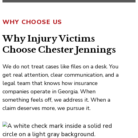
WHY CHOOSE US
Why Injury Victims
Choose Chester Jennings
We do not treat cases like files on a desk. You
get real attention, clear communication, and a
legal team that knows how insurance
companies operate in Georgia. When
something feels off, we address it. When a
claim deserves more, we pursue it.