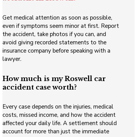
Get medical attention as soon as possible,
even if symptoms seem minor at first. Report
the accident, take photos if you can, and
avoid giving recorded statements to the
insurance company before speaking with a
lawyer.
How much is my Roswell car
accident case worth?
Every case depends on the injuries, medical
costs, missed income, and how the accident
affected your daily life. A settlement should
account for more than just the immediate