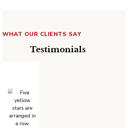
WHAT OUR CLIENTS SAY
Testimonials