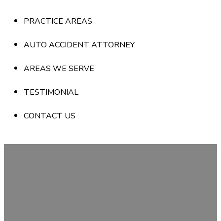
PRACTICE AREAS
AUTO ACCIDENT ATTORNEY
AREAS WE SERVE
TESTIMONIAL
CONTACT US