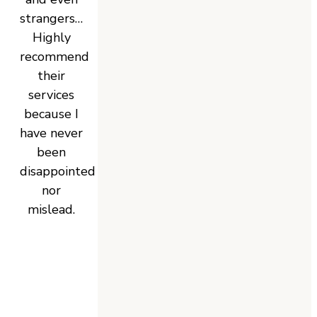
strangers…
Highly
recommend
their
services
because I
have never
been
disappointed
nor
mislead.