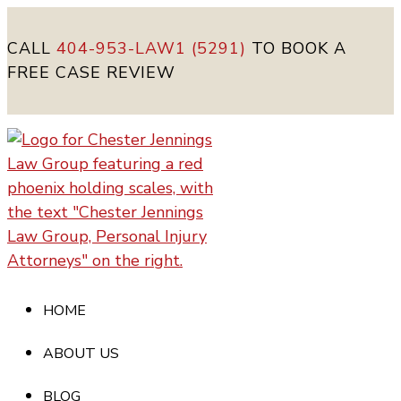
CALL
404-953-LAW1 (5291)
TO BOOK A
FREE CASE REVIEW
HOME
ABOUT US
BLOG