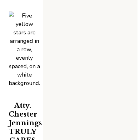
Atty.
Chester
Jennings
TRULY