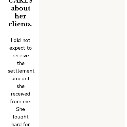
CARES
about
her
clients.
I did not
expect to
receive
the
settlement
amount
she
received
from me.
She
fought
hard for