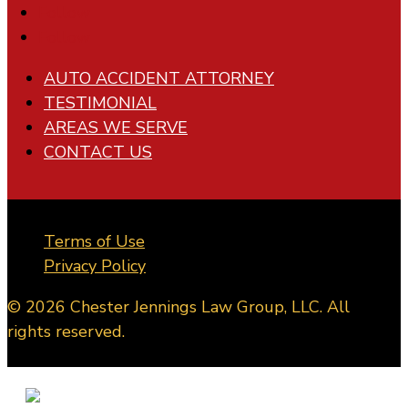
Follow
Follow
AUTO ACCIDENT ATTORNEY
TESTIMONIAL
AREAS WE SERVE
CONTACT US
Terms of Use
Privacy Policy
© 2026 Chester Jennings Law Group, LLC. All
rights reserved.