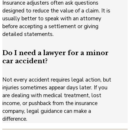
Insurance adjusters often ask questions
designed to reduce the value of a claim. It is
usually better to speak with an attorney
before accepting a settlement or giving
detailed statements.
Do I need a lawyer for a minor
car accident?
Not every accident requires legal action, but
injuries sometimes appear days later. If you
are dealing with medical treatment, lost
income, or pushback from the insurance
company, legal guidance can make a
difference.