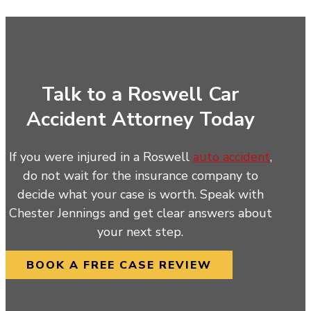
Talk to a Roswell Car
Accident Attorney Today
If you were injured in a Roswell
auto accident
,
do not wait for the insurance company to
decide what your case is worth. Speak with
Chester Jennings and get clear answers about
your next step.
BOOK A FREE CASE REVIEW