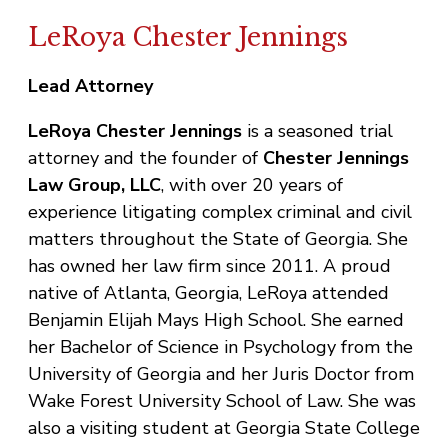
LeRoya Chester Jennings
Lead Attorney
LeRoya Chester Jennings
is a seasoned trial
attorney and the founder of
Chester Jennings
Law Group, LLC
, with over 20 years of
experience litigating complex criminal and civil
matters throughout the State of Georgia. She
has owned her law firm since 2011. A proud
native of Atlanta, Georgia, LeRoya attended
Benjamin Elijah Mays High School. She earned
her Bachelor of Science in Psychology from the
University of Georgia and her Juris Doctor from
Wake Forest University School of Law. She was
also a visiting student at Georgia State College