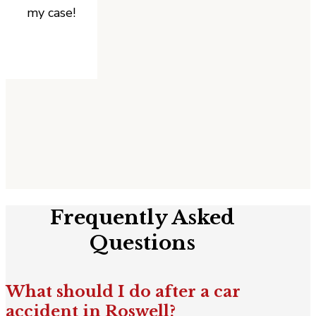
my case!
Frequently Asked
Questions
What should I do after a car
accident in Roswell?