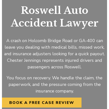
Roswell Auto
Accident Lawyer
A crash on Holcomb Bridge Road or GA-400 can
leave you dealing with medical bills, missed work,
and insurance adjusters looking for a quick payout.
Chester Jennings represents injured drivers and
passengers across Roswell.
You focus on recovery. We handle the claim, the
paperwork, and the pressure coming from the
insurance company.
BOOK A FREE CASE REVIEW