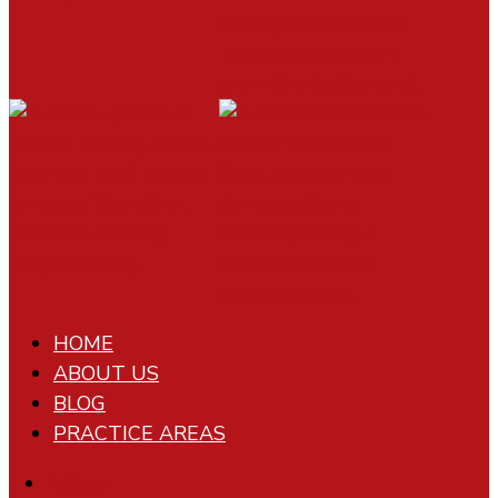
HOME
ABOUT US
BLOG
PRACTICE AREAS
Follow