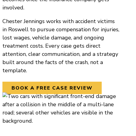
involved.
Chester Jennings works with accident victims
in Roswell to pursue compensation for injuries,
lost wages, vehicle damage, and ongoing
treatment costs. Every case gets direct
attention, clear communication, and a strategy
built around the facts of the crash, not a
template.
BOOK A FREE CASE REVIEW