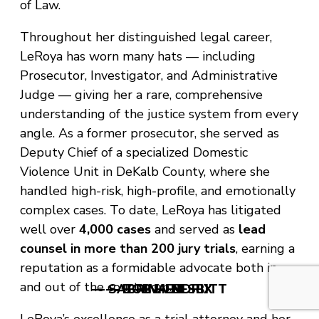
of Law.
Throughout her distinguished legal career,
LeRoya has worn many hats — including
Prosecutor, Investigator, and Administrative
Judge — giving her a rare, comprehensive
understanding of the justice system from every
angle. As a former prosecutor, she served as
Deputy Chief of a specialized Domestic
Violence Unit in DeKalb County, where she
handled high-risk, high-profile, and emotionally
complex cases. To date, LeRoya has litigated
well over
4,000 cases
and served as
lead
counsel in more than 200 jury trials
, earning a
reputation as a formidable advocate both in
and out of the courtroom.
— SABRINA NESBITT
— BOB HENDRIX
— V. LEE