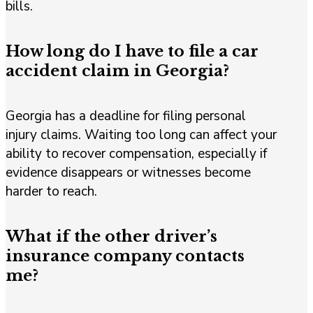
bills.
How long do I have to file a car
accident claim in Georgia?
Georgia has a deadline for filing personal
injury claims. Waiting too long can affect your
ability to recover compensation, especially if
evidence disappears or witnesses become
harder to reach.
What if the other driver’s
insurance company contacts
me?