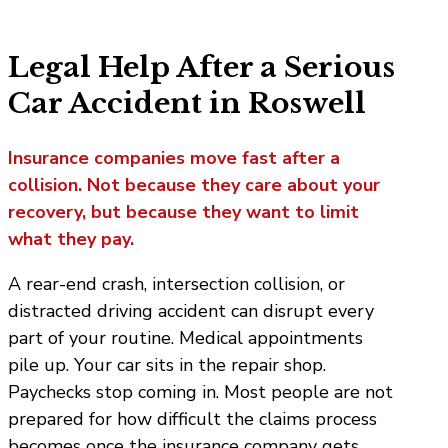
Legal Help After a Serious
Car Accident in Roswell
Insurance companies move fast after a
collision. Not because they care about your
recovery, but because they want to limit
what they pay.
A rear-end crash, intersection collision, or
distracted driving accident can disrupt every
part of your routine. Medical appointments
pile up. Your car sits in the repair shop.
Paychecks stop coming in. Most people are not
prepared for how difficult the claims process
becomes once the insurance company gets