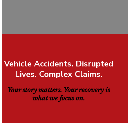
Vehicle Accidents. Disrupted
Lives. Complex Claims.
Your story matters. Your recovery is
what we focus on.