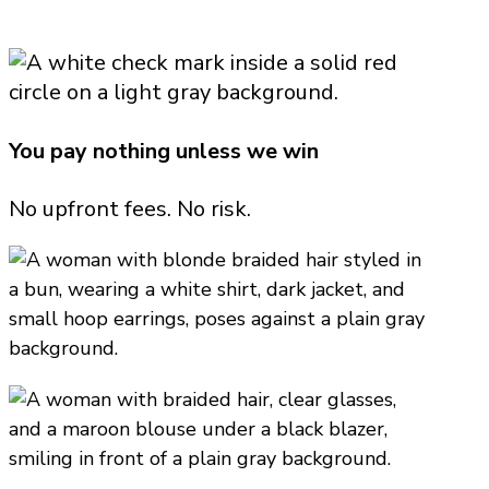
You pay nothing unless we win
No upfront fees. No risk.