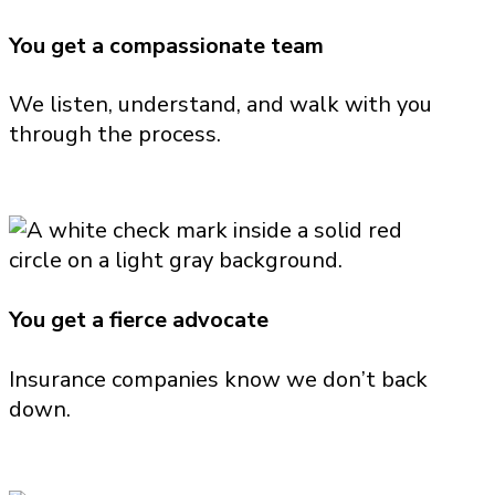
You get a compassionate team
We listen, understand, and walk with you
through the process.
You get a fierce advocate
Insurance companies know we don’t back
down.