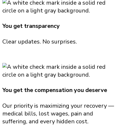
You get transparency
Clear updates. No surprises.
You get the compensation you deserve
Our priority is maximizing your recovery —
medical bills, lost wages, pain and
suffering, and every hidden cost.