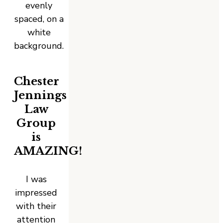
Chester
Jennings
Law
Group
is
AMAZING!
I was
impressed
with their
attention