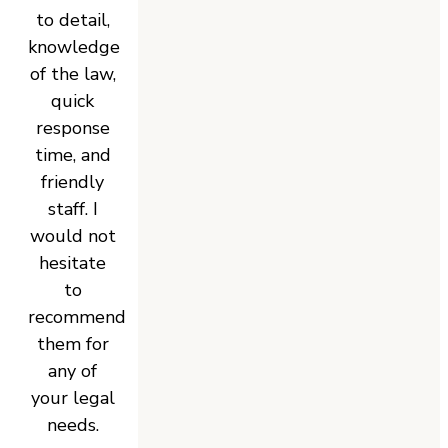
to detail,
knowledge
of the law,
quick
response
time, and
friendly
staff. I
would not
hesitate
to
recommend
them for
any of
your legal
needs.