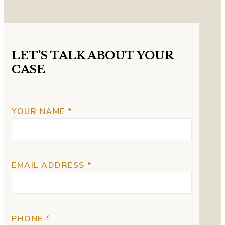
LET’S TALK ABOUT YOUR
CASE
YOUR NAME *
EMAIL ADDRESS *
PHONE *