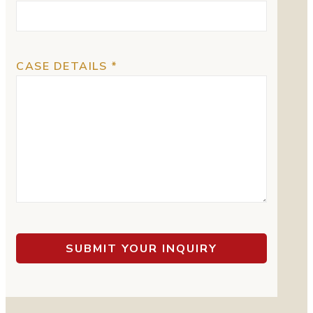
CASE DETAILS *