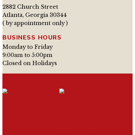
2882 Church Street
Atlanta, Georgia 30344
( by appointment only )
BUSINESS HOURS
Monday to Friday
9:00am to 5:00pm
Closed on Holidays